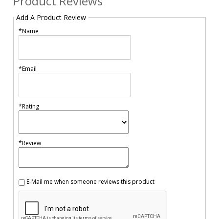
Product Reviews
Add A Product Review
*Name
*Email
*Rating
*Review
E-Mail me when someone reviews this product