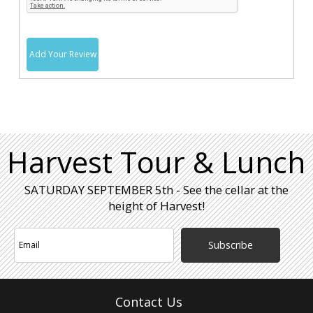
Add Your Review
Harvest Tour & Lunch
SATURDAY SEPTEMBER 5th - See the cellar at the
height of Harvest!
Subscribe
Contact Us