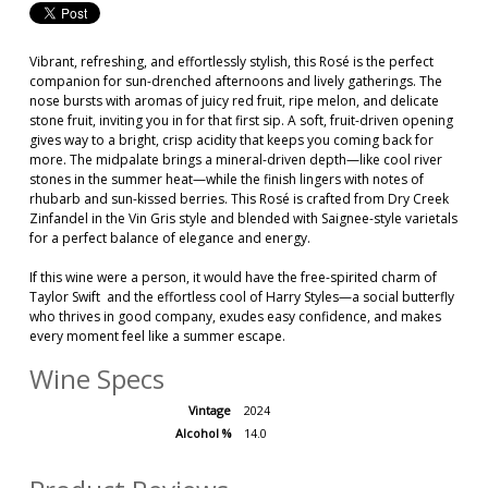
Vibrant, refreshing, and effortlessly stylish, this Rosé is the perfect
companion for sun-drenched afternoons and lively gatherings. The
nose bursts with aromas of juicy red fruit, ripe melon, and delicate
stone fruit, inviting you in for that first sip. A soft, fruit-driven opening
gives way to a bright, crisp acidity that keeps you coming back for
more. The midpalate brings a mineral-driven depth—like cool river
stones in the summer heat—while the finish lingers with notes of
rhubarb and sun-kissed berries. This Rosé is crafted from Dry Creek
Zinfandel in the Vin Gris style and blended with Saignee-style varietals
for a perfect balance of elegance and energy.
If this wine were a person, it would have the free-spirited charm of
Taylor Swift and the effortless cool of Harry Styles—a social butterfly
who thrives in good company, exudes easy confidence, and makes
every moment feel like a summer escape.
Wine Specs
Vintage
2024
Alcohol %
14.0