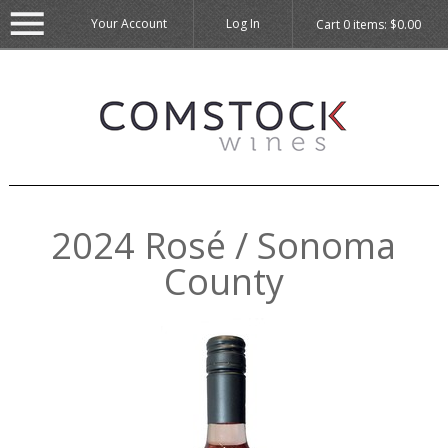
Your Account
Log In
Cart
0
items:
$0.00
2024 Rosé / Sonoma
County