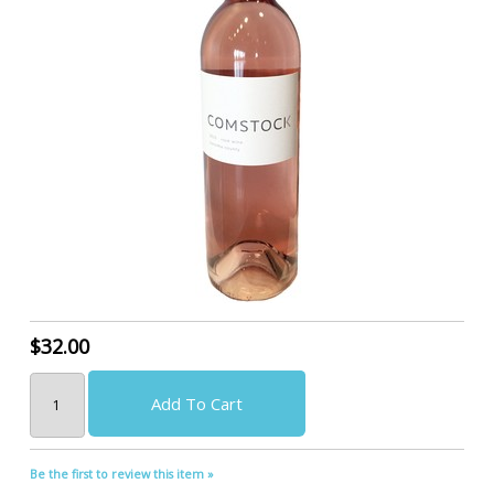
$32.00
Add To Cart
Be the first to review this item »