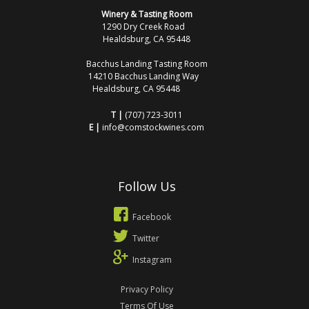
Winery & Tasting Room
1290 Dry Creek Road
Healdsburg, CA 95448
Bacchus Landing Tasting Room
14210 Bacchus Landing Way
Healdsburg, CA 95448
T |
(707) 723-3011
E |
info@comstockwines.com
Follow Us
Facebook
Twitter
Instagram
Privacy Policy
Terms Of Use