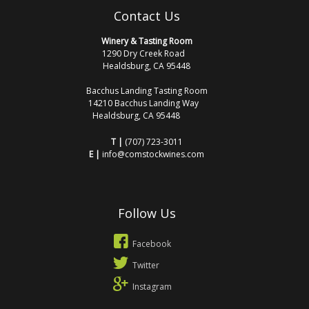
Contact Us
Winery & Tasting Room
1290 Dry Creek Road
Healdsburg, CA 95448
Bacchus Landing Tasting Room
14210 Bacchus Landing Way
Healdsburg, CA 95448
T |
(707) 723-3011
E |
info@comstockwines.com
Follow Us
Facebook
Twitter
Instagram