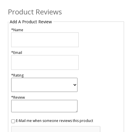
Product Reviews
Add A Product Review
*Name
*Email
*Rating
*Review
E-Mail me when someone reviews this product