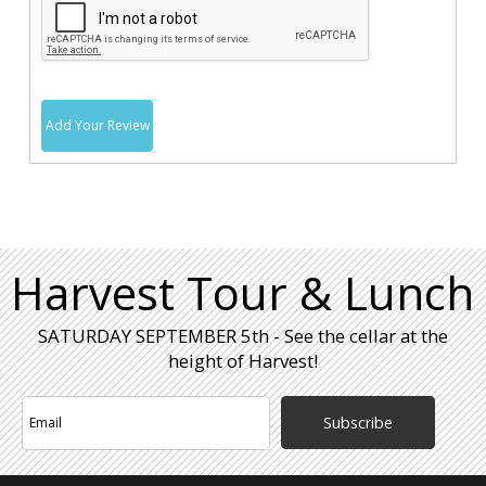
Add Your Review
Harvest Tour & Lunch
SATURDAY SEPTEMBER 5th - See the cellar at the
height of Harvest!
Subscribe