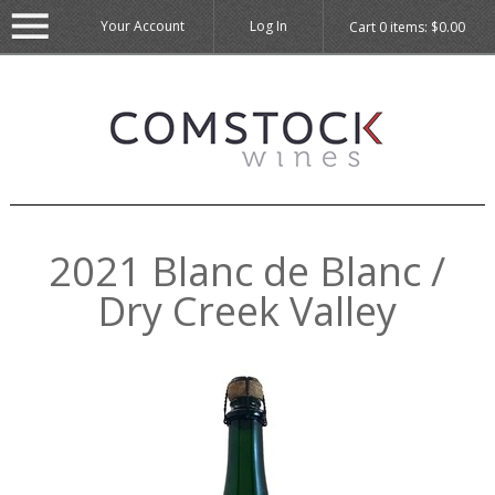
Your Account
Log In
Cart
0
items:
$0.00
2021 Blanc de Blanc /
Dry Creek Valley