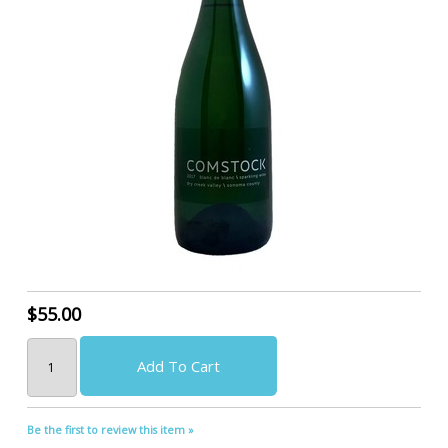
$55.00
Add To Cart
Be the first to review this item »