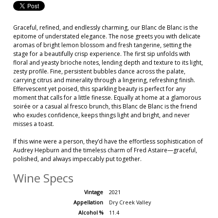
Graceful, refined, and endlessly charming, our Blanc de Blanc is the
epitome of understated elegance. The nose greets you with delicate
aromas of bright lemon blossom and fresh tangerine, setting the
stage for a beautifully crisp experience. The first sip unfolds with
floral and yeasty brioche notes, lending depth and texture to its light,
zesty profile. Fine, persistent bubbles dance across the palate,
carrying citrus and minerality through a lingering, refreshing finish.
Effervescent yet poised, this sparkling beauty is perfect for any
moment that calls for a little finesse. Equally at home at a glamorous
soirée or a casual al fresco brunch, this Blanc de Blanc is the friend
who exudes confidence, keeps things light and bright, and never
misses a toast.
If this wine were a person, they’d have the effortless sophistication of
Audrey Hepburn and the timeless charm of Fred Astaire—graceful,
polished, and always impeccably put together.
Wine Specs
Vintage
2021
Appellation
Dry Creek Valley
Alcohol %
11.4