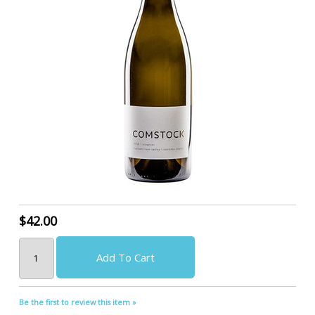
$42.00
Add To Cart
Be the first to review this item »