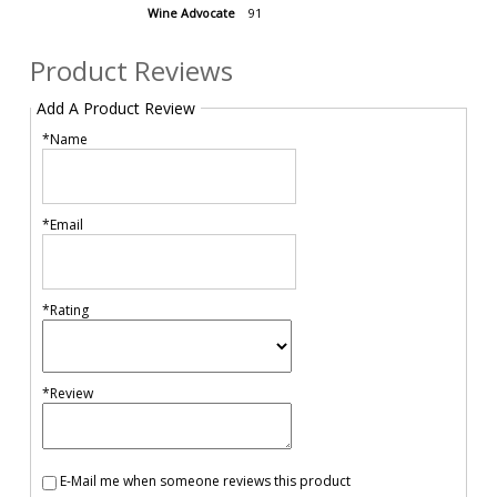
Wine Advocate
91
Product Reviews
Add A Product Review
*Name
*Email
*Rating
*Review
E-Mail me when someone reviews this product