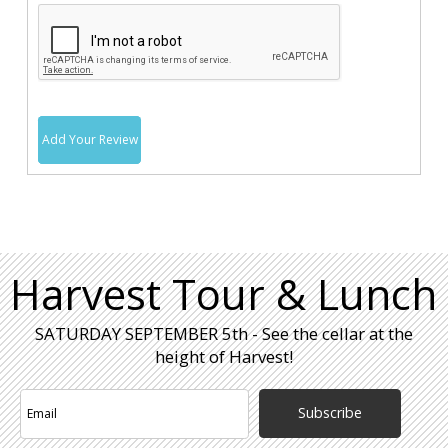
Add Your Review
Harvest Tour & Lunch
SATURDAY SEPTEMBER 5th - See the cellar at the
height of Harvest!
Subscribe