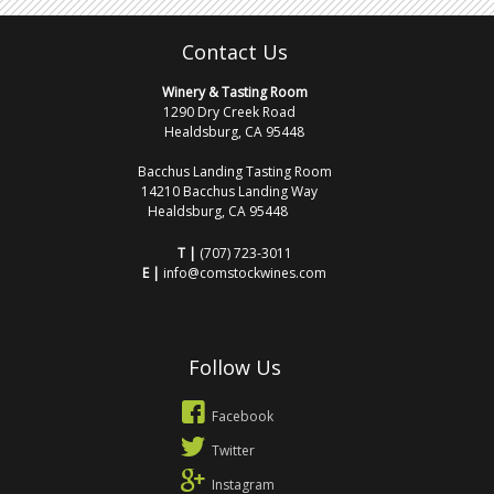
Contact Us
Winery & Tasting Room
1290 Dry Creek Road
Healdsburg, CA 95448
Bacchus Landing Tasting Room
14210 Bacchus Landing Way
Healdsburg, CA 95448
T |
(707) 723-3011
E |
info@comstockwines.com
Follow Us
Facebook
Twitter
Instagram