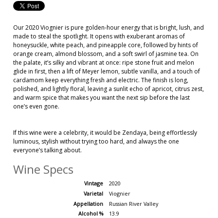
Our 2020 Viognier is pure golden-hour energy that is bright, lush, and
made to steal the spotlight. It opens with exuberant aromas of
honeysuckle, white peach, and pineapple core, followed by hints of
orange cream, almond blossom, and a soft swirl of jasmine tea. On
the palate, it’s silky and vibrant at once: ripe stone fruit and melon
glide in first, then a lift of Meyer lemon, subtle vanilla, and a touch of
cardamom keep everything fresh and electric. The finish is long,
polished, and lightly floral, leaving a sunlit echo of apricot, citrus zest,
and warm spice that makes you want the next sip before the last
one’s even gone.
If this wine were a celebrity, it would be Zendaya, being effortlessly
luminous, stylish without trying too hard, and always the one
everyone’s talking about.
Wine Specs
Vintage
2020
Varietal
Viognier
Appellation
Russian River Valley
Alcohol %
13.9