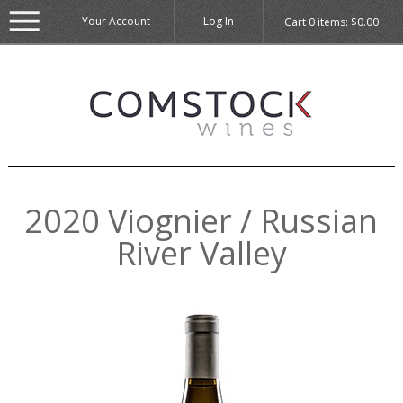
Your Account
Log In
Cart
0
items:
$0.00
2020 Viognier / Russian
River Valley