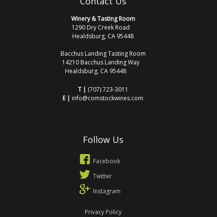
Contact Us
Winery & Tasting Room
1290 Dry Creek Road
Healdsburg, CA 95448
Bacchus Landing Tasting Room
14210 Bacchus Landing Way
Healdsburg, CA 95448
T |
(707) 723-3011
E |
info@comstockwines.com
Follow Us
Facebook
Twitter
Instagram
Privacy Policy