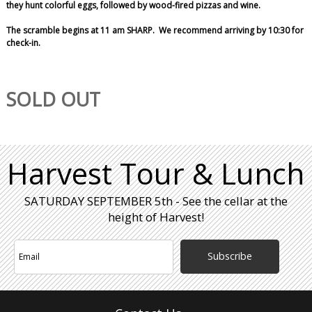
they hunt colorful eggs, followed by wood-fired pizzas and wine.
The scramble begins at 11 am SHARP. We recommend arriving by 10:30 for
check-in.
SOLD OUT
Harvest Tour & Lunch
SATURDAY SEPTEMBER 5th - See the cellar at the
height of Harvest!
Subscribe