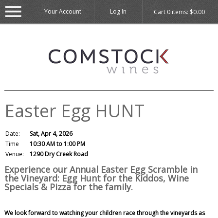
Your Account
Log In
Cart
0
items:
$0.00
Easter Egg HUNT
Date:
Sat, Apr 4, 2026
Time
10:30 AM to 1:00 PM
Venue:
1290 Dry Creek Road
Experience our Annual Easter Egg Scramble in
the Vineyard: Egg Hunt for the Kiddos, Wine
Specials & Pizza for the family.
We look forward to watching your children race through the vineyards as