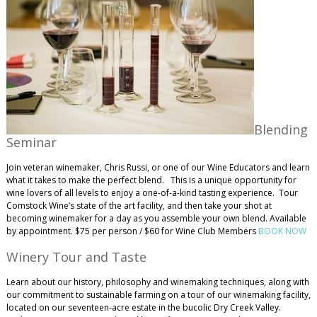
Blending
Seminar
Join veteran winemaker, Chris Russi, or one of our Wine Educators and learn
what it takes to make the perfect blend. This is a unique opportunity for
wine lovers of all levels to enjoy a one-of-a-kind tasting experience. Tour
Comstock Wine’s state of the art facility, and then take your shot at
becoming winemaker for a day as you assemble your own blend. Available
by appointment. $75 per person / $60 for Wine Club Members
BOOK NOW
Winery Tour and Taste
Learn about our history, philosophy and winemaking techniques, along with
our commitment to sustainable farming on a tour of our winemaking facility,
located on our seventeen-acre estate in the bucolic Dry Creek Valley.