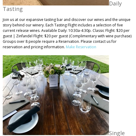
Daily
Tasting
Join us at our expansive tasting bar and discover our wines and the unique
story behind our winery. Each Tasting Flight includes a selection of five
current release wines. Available Daily: 10:30a-4:30p. Classic Flight: $20 per
guest | Zinfandel Flight: $20 per guest (Complimentary with wine purchase)
Groups over 8 people require a Reservation. Please contact us for
reservation and pricing information.
Make Reservation
Single