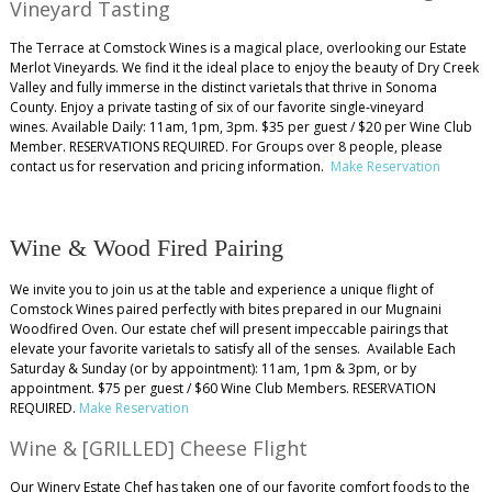
Vineyard Tasting
The Terrace at Comstock Wines is a magical place, overlooking our Estate
Merlot Vineyards. We find it the ideal place to enjoy the beauty of Dry Creek
Valley and fully immerse in the distinct varietals that thrive in Sonoma
County. Enjoy a private tasting of six of our favorite single-vineyard
wines. Available Daily: 11am, 1pm, 3pm. $35 per guest / $20 per Wine Club
Member. RESERVATIONS REQUIRED. For Groups over 8 people, please
contact us for reservation and pricing information.
Make Reservation
Wine & Wood Fired Pairing
We invite you to join us at the table and experience a unique flight of
Comstock Wines paired perfectly with bites prepared in our Mugnaini
Woodfired Oven. Our estate chef will present impeccable pairings that
elevate your favorite varietals to satisfy all of the senses. Available Each
Saturday & Sunday (or by appointment): 11am, 1pm & 3pm, or by
appointment. $75 per guest / $60 Wine Club Members. RESERVATION
REQUIRED.
Make Reservation
Wine & [GRILLED] Cheese Flight
Our Winery Estate Chef has taken one of our favorite comfort foods to the