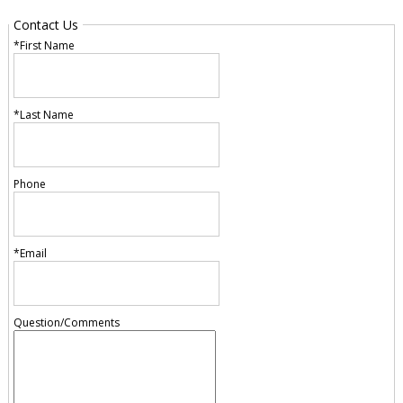
Contact Us
*First Name
*Last Name
Phone
*Email
Question/Comments