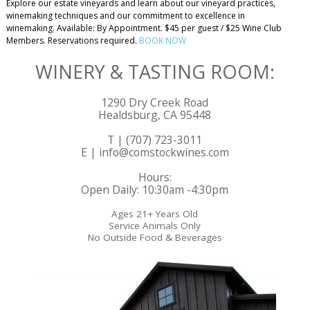
Explore our estate vineyards and learn about our vineyard practices,
winemaking techniques and our commitment to excellence in
winemaking. Available: By Appointment. $45 per guest / $25 Wine Club
Members. Reservations required.
BOOK NOW
WINERY & TASTING ROOM:
1290 Dry Creek Road
Healdsburg, CA 95448
T | (707) 723-3011
E | info@comstockwines.com
Hours:
Open Daily: 10:30am -4:30pm
Ages 21+ Years Old
Service Animals Only
No Outside Food & Beverages