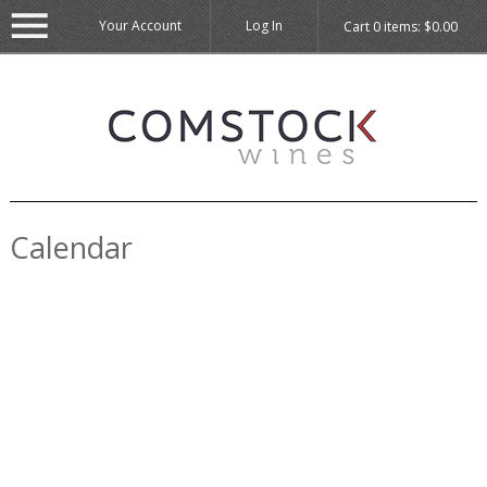
Your Account
Log In
Cart
0
items:
$0.00
Calendar