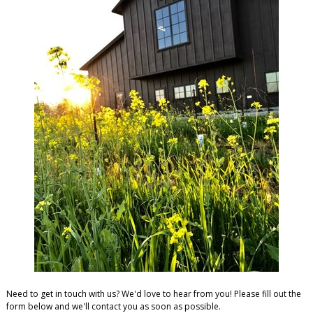
Need to get in touch with us? We'd love to hear from you! Please fill out the
form below and we'll contact you as soon as possible.