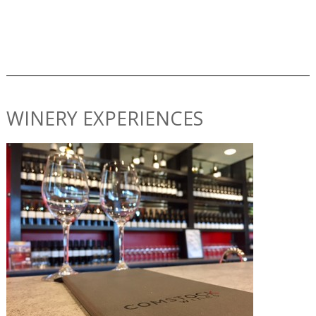
WINERY EXPERIENCES