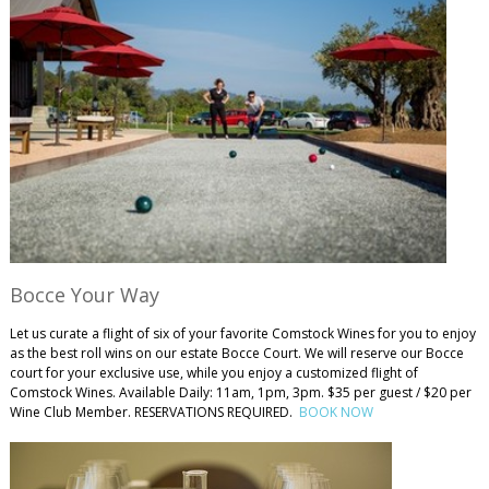
Bocce Your Way
Let us curate a flight of six of your favorite Comstock Wines for you to enjoy
as the best roll wins on our estate Bocce Court. We will reserve our Bocce
court for your exclusive use, while you enjoy a customized flight of
Comstock Wines. Available Daily: 11am, 1pm, 3pm. $35 per guest / $20 per
Wine Club Member. RESERVATIONS REQUIRED.
BOOK NOW