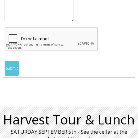
Submit
Harvest Tour & Lunch
SATURDAY SEPTEMBER 5th - See the cellar at the