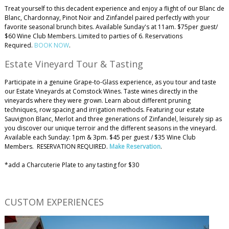
Treat yourself to this decadent experience and enjoy a flight of our Blanc de
Blanc, Chardonnay, Pinot Noir and Zinfandel paired perfectly with your
favorite seasonal brunch bites. Available Sunday's at 11am. $75per guest/
$60 Wine Club Members. Limited to parties of 6. Reservations
Required.
BOOK NOW
.
Estate Vineyard Tour & Tasting
Participate in a genuine Grape-to-Glass experience, as you tour and taste
our Estate Vineyards at Comstock Wines. Taste wines directly in the
vineyards where they were grown. Learn about different pruning
techniques, row spacing and irrigation methods. Featuring our estate
Sauvignon Blanc, Merlot and three generations of Zinfandel, leisurely sip as
you discover our unique terroir and the different seasons in the vineyard.
Available each Sunday: 1pm & 3pm. $45 per guest / $35 Wine Club
Members. RESERVATION REQUIRED.
Make Reservation
.
*add a Charcuterie Plate to any tasting for $30
​CUSTOM EXPERIENCES