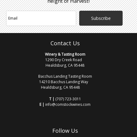
height of Harvest!
Subscribe
Contact Us
Winery & Tasting Room
1290 Dry Creek Road
Healdsburg, CA 95448
Bacchus Landing Tasting Room
14210 Bacchus Landing Way
Healdsburg, CA 95448
T |
(707) 723-3011
E |
info@comstockwines.com
Follow Us