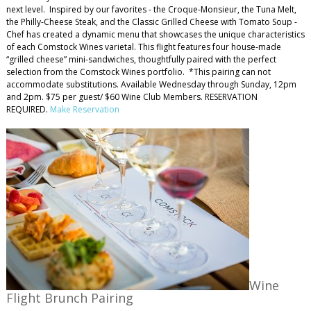
next level. Inspired by our favorites - the Croque-Monsieur, the Tuna Melt,
the Philly-Cheese Steak, and the Classic Grilled Cheese with Tomato Soup -
Chef has created a dynamic menu that showcases the unique characteristics
of each Comstock Wines varietal. This flight features four house-made
“grilled cheese” mini-sandwiches, thoughtfully paired with the perfect
selection from the Comstock Wines portfolio. *This pairing can not
accommodate substitutions. Available Wednesday through Sunday, 12pm
and 2pm. $75 per guest/ $60 Wine Club Members. RESERVATION
REQUIRED.
Make Reservation
Wine
Flight Brunch Pairing