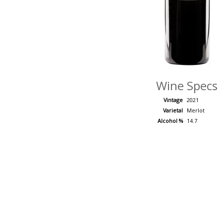
Wine Specs
Vintage
2021
Varietal
Merlot
Alcohol %
14.7