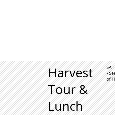
Harvest
SAT
- Se
of H
Tour &
Lunch