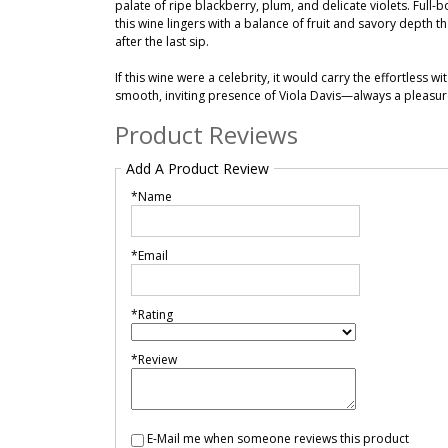
palate of ripe blackberry, plum, and delicate violets. Full-bo
this wine lingers with a balance of fruit and savory depth 
after the last sip.
If this wine were a celebrity, it would carry the effortless 
smooth, inviting presence of Viola Davis—always a pleasu
Product Reviews
Add A Product Review
*Name
*Email
*Rating
*Review
E-Mail me when someone reviews this product