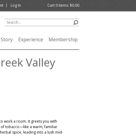
nt
Log In
Cart
0
items:
$0.00
 Story
Experience
Membership
reek Valley
to work a room. It greets you with
h of tobacco—like a warm, familiar
herbal spice, leading into a lush mid-