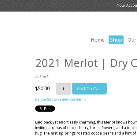
Your Accou
Home
Shop
Our
2021 Merlot | Dry C
In Stock
$50.00
Add To Cart
Be the first to review this item »
Laid back yet effortlessly charming, this Merlot knows how 
inviting aromas of black cherry, forest flowers, and a touc
hug. The first sip brings roasted cocoa beans and a hint of 