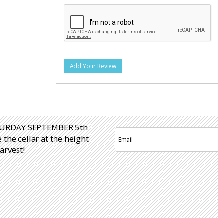
Add Your Review
URDAY SEPTEMBER 5th
e the cellar at the height
arvest!