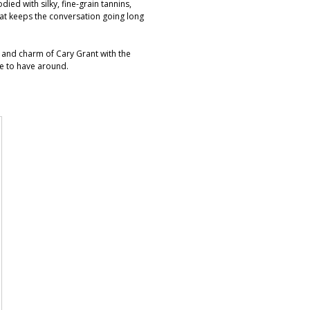
died with silky, fine-grain tannins,
that keeps the conversation going long
wit and charm of Cary Grant with the
re to have around.